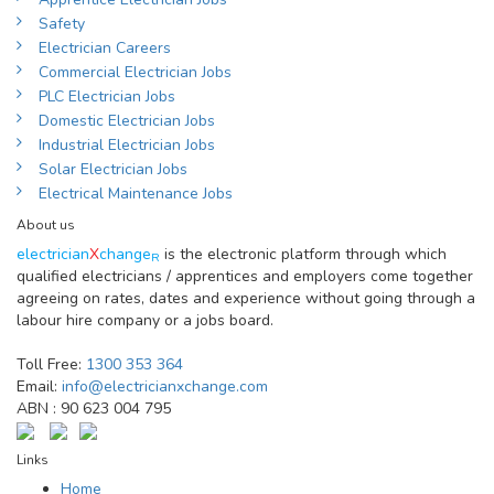
Safety
Electrician Careers
Commercial Electrician Jobs
PLC Electrician Jobs
Domestic Electrician Jobs
Industrial Electrician Jobs
Solar Electrician Jobs
Electrical Maintenance Jobs
About us
electrician
X
change
is the electronic platform through which
R
qualified electricians / apprentices and employers come together
agreeing on rates, dates and experience without going through a
labour hire company or a jobs board.
Toll Free:
1300 353 364
Email:
info@electricianxchange.com
ABN :
90 623 004 795
Links
Home