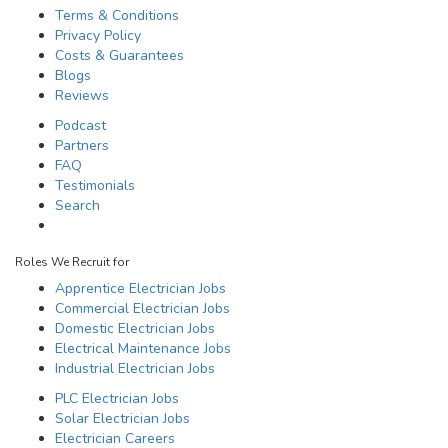
Terms & Conditions
Privacy Policy
Costs & Guarantees
Blogs
Reviews
Podcast
Partners
FAQ
Testimonials
Search
Roles We Recruit for
Apprentice Electrician Jobs
Commercial Electrician Jobs
Domestic Electrician Jobs
Electrical Maintenance Jobs
Industrial Electrician Jobs
PLC Electrician Jobs
Solar Electrician Jobs
Electrician Careers