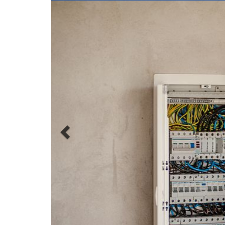
Solar Electrician Jo
A solar electrician, also known as a photovoltaic (PV)
power systems. These systems convert sunlight into
The main responsibilities of a solar electrician includ
Design and installation
: Solar electricians 
inverters, and other related equipment. They m
building codes, to ensure that the systems the
Maintenance and repair
: Solar electricians
may arise and making any necessary repairs 
the systems are operating at optimal efficienc
Inspection and testing
: Solar electricians 
properly and safely. They may use specialized
problems that may need to be addressed.
Customer service
: Solar electricians often 
answering any questions they may have. They 
customers to understand the benefits of solar