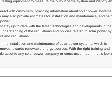
Blogs
Testimonials
In
Reviews
Search