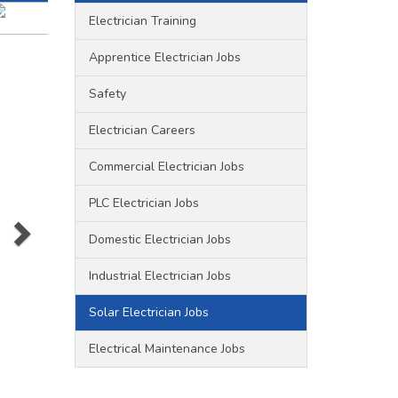
Electrician Training
Apprentice Electrician Jobs
Safety
olar
Electrician Careers
Commercial Electrician Jobs
PLC Electrician Jobs
Domestic Electrician Jobs
s that
that
Industrial Electrician Jobs
Solar Electrician Jobs
ny
Electrical Maintenance Jobs
s and
p