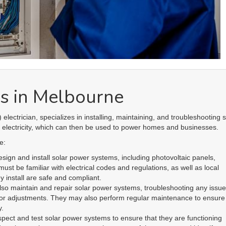
ust stay up-to-date with the latest technologies and developments in the 
understanding of the regulations and policies related to solar power s
aws and regulations.
le in the installation and maintenance of solar power systems, which is
 moves towards renewable energy sources. With the right training and
ble asset to any solar power company or construction team that is looki
Links
R
Home
Ap
Terms & Conditions
Podcast
Co
Privacy Policy
Partners
Do
Costs & Guarantees
FAQ
El