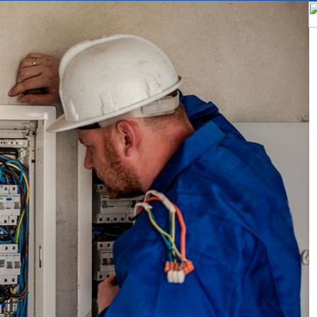
bs in Melbourne
 electrician, specializes in installing, maintaining, and troubleshooting s
 electricity, which can then be used to power homes and businesses.
e:
design and install solar power systems, including photovoltaic panels,
ust be familiar with electrical codes and regulations, as well as local
y install are safe and compliant.
 also maintain and repair solar power systems, troubleshooting any issue
or adjustments. They may also perform regular maintenance to ensure 
y.
inspect and test solar power systems to ensure that they are functioning
 testing equipment to measure the output of the system and identify a
interact with customers, providing information about solar power system
may also provide estimates for installation and maintenance, and hel
 power.