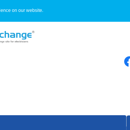
ience on our website.
Blog
By Jerry Sankay