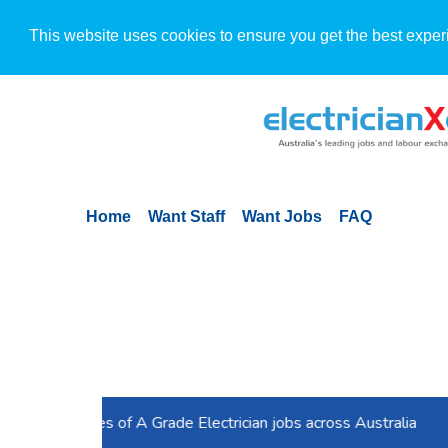
This website uses cookies to ensure you get the best exper
Home
Want Staff
Want Jobs
FAQ
Previous
Is your job ad for electricians working for you? 