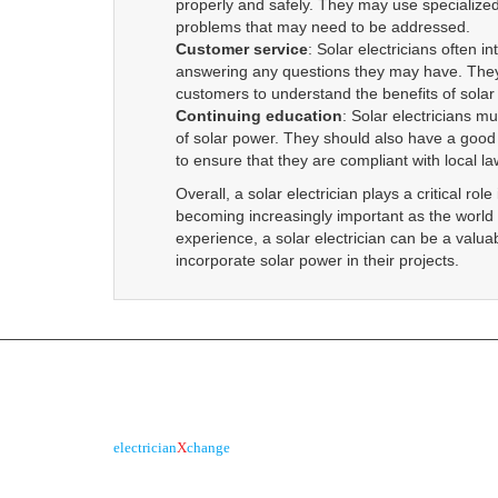
ABN :
90 623 004 795
2026 © All Rights Reserved.