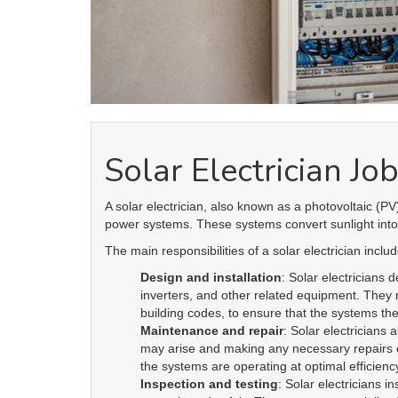
Continuing education
: Solar electricians m
of solar power. They should also have a good 
to ensure that they are compliant with local l
Overall, a solar electrician plays a critical ro
becoming increasingly important as the world
experience, a solar electrician can be a valua
incorporate solar power in their projects.
About us
is the electronic platform
electrician
X
change
R
through which qualified electricians / apprentices
and employers come together agreeing on rates,
dates and experience without going through a
labour hire company or a jobs board.
Toll Free:
1300 353 364
Email:
info@electricianxchange.com