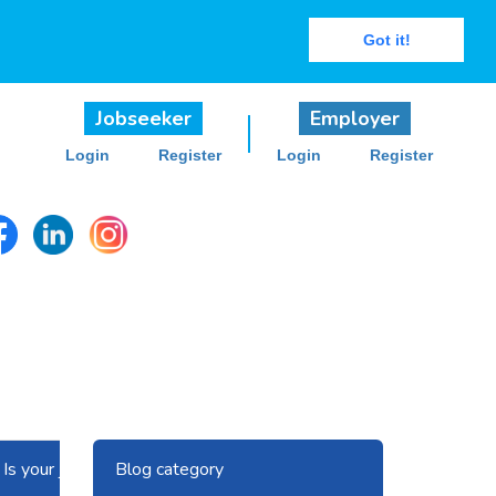
Got it!
Jobseeker
Employer
Login
Register
Login
Register
Next
Blog category