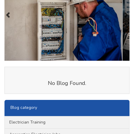
No Blog Found.
Blog category
Electrician Training