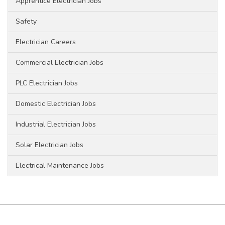
Apprentice Electrician Jobs
Safety
Electrician Careers
Commercial Electrician Jobs
PLC Electrician Jobs
Domestic Electrician Jobs
Industrial Electrician Jobs
Solar Electrician Jobs
Electrical Maintenance Jobs