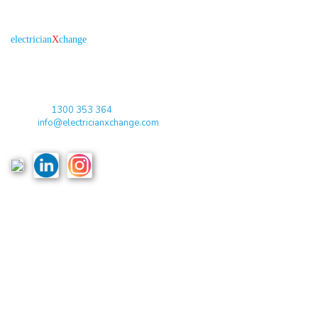
About us
R
is the electronic platform through which
electrician
X
change
qualified electricians / apprentices and employers come together
agreeing on rates, dates and experience without going through a
labour hire company or a jobs board.
Toll Free:
1300 353 364
Email:
info@electricianxchange.com
ABN :
90 623 004 795
Links
Home
Terms & Conditions
Privacy Policy