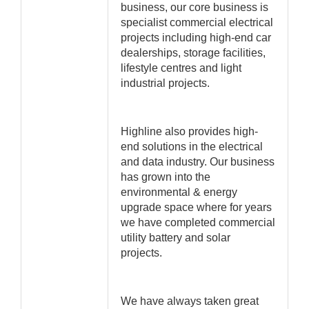
business, our core business is
specialist commercial electrical
projects including high-end car
dealerships, storage facilities,
lifestyle centres and light
industrial projects.
Highline also provides high-
end solutions in the electrical
and data industry. Our business
has grown into the
environmental & energy
upgrade space where for years
we have completed commercial
utility battery and solar
projects.
We have always taken great