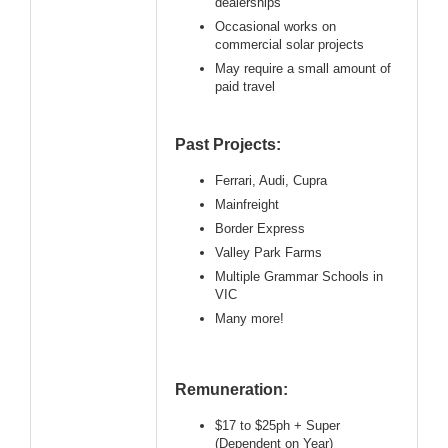
dealerships
Occasional works on
commercial solar projects
May require a small amount of
paid travel
Past Projects:
Ferrari, Audi, Cupra
Mainfreight
Border Express
Valley Park Farms
Multiple Grammar Schools in
VIC
Many more!
Remuneration:
$17 to $25ph + Super
(Dependent on Year)