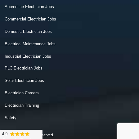
Apprentice Electrician Jobs
Commercial Electrician Jobs
Domestic Electrician Jobs
Electrical Maintenance Jobs
Industrial Electrician Jobs
PLC Electrician Jobs
Solar Electrician Jobs
Electrician Careers
Electrician Training
Safety
4.9
2026 © All Rights Reserved.