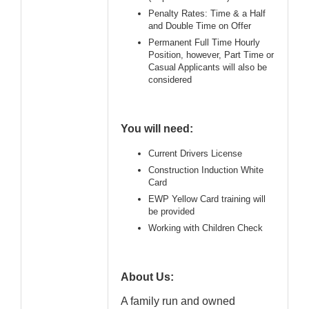
Penalty Rates: Time & a Half
and Double Time on Offer
Permanent Full Time Hourly
Position, however, Part Time or
Casual Applicants will also be
considered
You will need:
Current Drivers License
Construction Induction White
Card
EWP Yellow Card training will
be provided
Working with Children Check
About Us:
A family run and owned