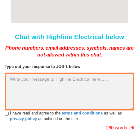
Chat with Highline Electrical below
Phone numbers, email addresses, symbols, names are
not allowed within this chat.
Type out your response to JOB-1 below:
I have read and agree to the
terms and conditions
as well as
privacy policy
as outlined on the site
280 words left