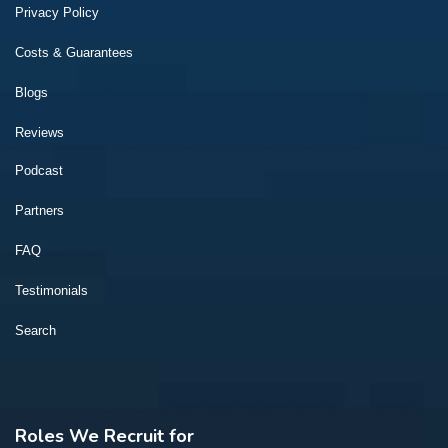
Privacy Policy
Costs & Guarantees
Blogs
Reviews
Podcast
Partners
FAQ
Testimonials
Search
Roles We Recruit for