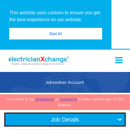
This website uses cookies to ensure you get
the best experience on our website.
Got it!
Jobseeker Account
You need to be
registered
or
logged in
to take advantage of this
feature.
Job Details