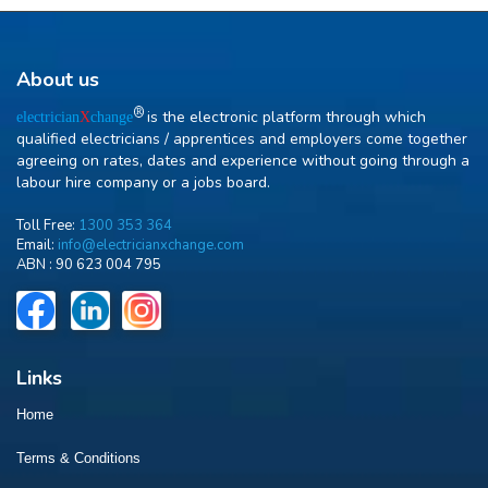
About us
R
is the electronic platform through which
electrician
X
change
qualified electricians / apprentices and employers come together
agreeing on rates, dates and experience without going through a
labour hire company or a jobs board.
Toll Free:
1300 353 364
Email:
info@electricianxchange.com
ABN :
90 623 004 795
Links
Home
Terms & Conditions