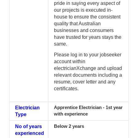
pride in saying every aspect of
our projects is executed in-
house to ensure the consistent
quality that Australian
businesses and consumers
have trusted for years stays the
same.
Please log in to your jobseeker
account within
electricianXchange and upload
relevant documents including a
resume, cover letter and any
certificates.
Electrician
Apprentice Electrician - 1st year
with experience
Type
No of years
Below 2 years
experienced