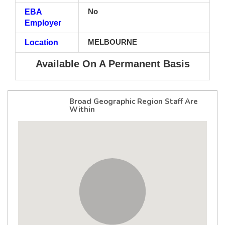
EBA
No
Employer
Location
MELBOURNE
Available On A Permanent Basis
Broad Geographic Region Staff Are
Within