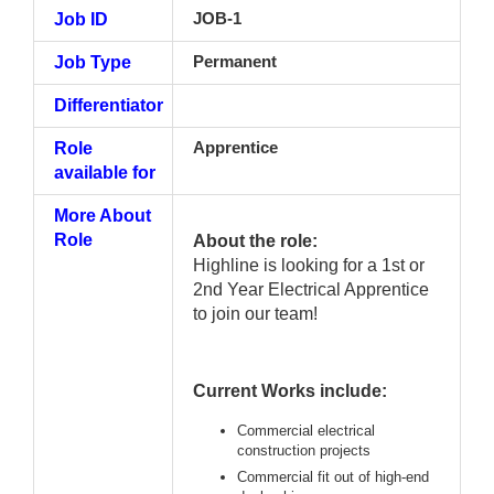
Job ID
JOB-1
Job Type
Permanent
Differentiator
Role
Apprentice
available for
More About
Role
About the role:
Highline is looking for a 1st or
2nd Year Electrical Apprentice
to join our team!
Current Works include:
Commercial electrical
construction projects
Commercial fit out of high-end