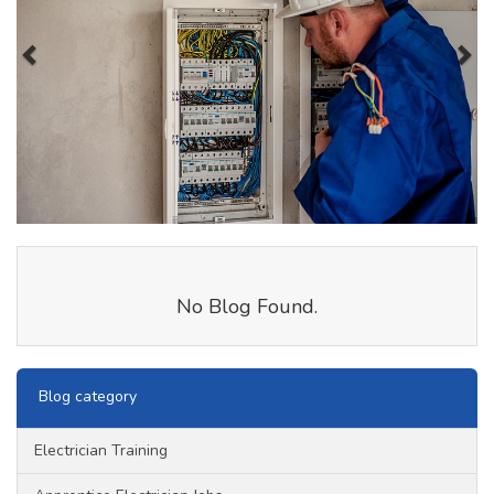
No Blog Found.
Blog category
Electrician Training