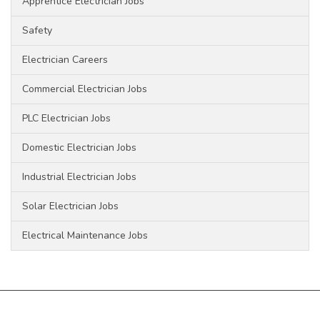
Apprentice Electrician Jobs
Safety
Electrician Careers
Commercial Electrician Jobs
PLC Electrician Jobs
Domestic Electrician Jobs
Industrial Electrician Jobs
Solar Electrician Jobs
Electrical Maintenance Jobs