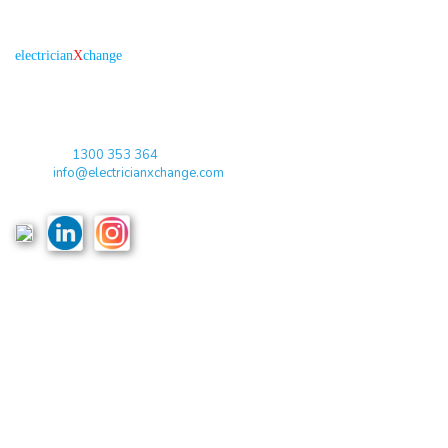
About us
R
is the electronic platform through which
electrician
X
change
qualified electricians / apprentices and employers come together
agreeing on rates, dates and experience without going through a
labour hire company or a jobs board.
Toll Free:
1300 353 364
Email:
info@electricianxchange.com
ABN :
90 623 004 795
Links
Home
Terms & Conditions
Privacy Policy