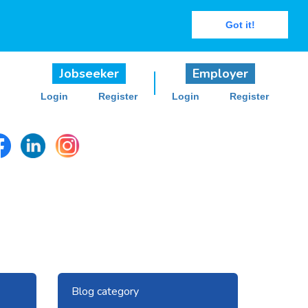
Got it!
Jobseeker
Employer
Login
Register
Login
Register
Next
Blog category