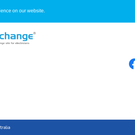
ience on our website.
Blog
ralia