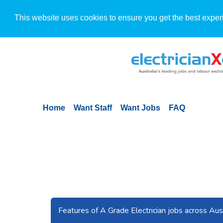
This website uses cookies to ensure you get the best exper
Home
Want Staff
Want Jobs
FAQ
Previous
Features of A Grade Electrician jobs across Aust