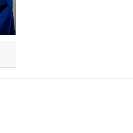
oles We Recruit for
prentice Electrician Jobs
PLC Electrician Jobs
mmercial Electrician Jobs
Solar Electrician Jobs
mestic Electrician Jobs
Electrician Careers