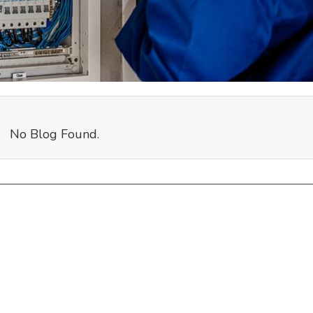
No Blog Found.
Links
R
Home
Ap
Terms & Conditions
Podcast
Co
Privacy Policy
Partners
Do