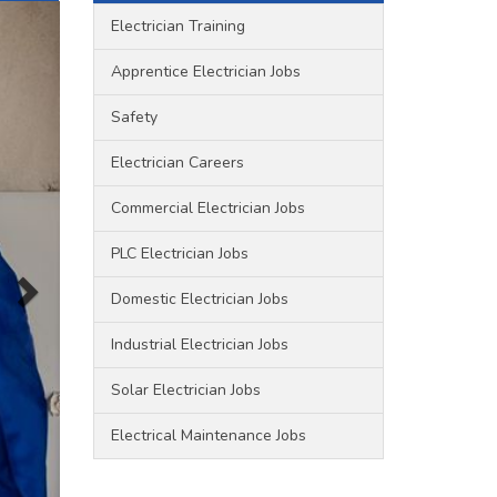
Electrician Training
Apprentice Electrician Jobs
Safety
Electrician Careers
Commercial Electrician Jobs
PLC Electrician Jobs
Domestic Electrician Jobs
Industrial Electrician Jobs
Solar Electrician Jobs
Electrical Maintenance Jobs