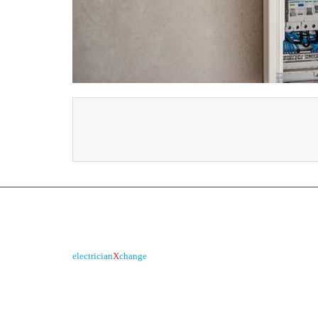
About us
is the electronic platform
electrician
X
change
R
through which qualified electricians / apprentices
and employers come together agreeing on rates,
dates and experience without going through a
labour hire company or a jobs board.